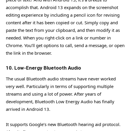
accomplish that. Android 13 expands on the screenshot
editing experience by including a pencil icon for revising
content after it has been copied or cut. Simply copy and
paste the text from your clipboard, and then modify it as
needed. When you right-click on a link or number in
Chrome. You’ll get options to call, send a message, or open
the link in the browser.
10. Low-Energy Bluetooth Audio
The usual Bluetooth audio streams have never worked
very well. Particularly in terms of supporting multiple
streams and using a lot of power. After years of
development, Bluetooth Low Energy Audio has finally
arrived in Android 13.
It supports Google’s new Bluetooth hearing aid protocol.