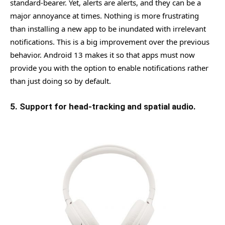
standard-bearer. Yet, alerts are alerts, and they can be a
major annoyance at times. Nothing is more frustrating
than installing a new app to be inundated with irrelevant
notifications. This is a big improvement over the previous
behavior. Android 13 makes it so that apps must now
provide you with the option to enable notifications rather
than just doing so by default.
5. Support for head-tracking and spatial audio.