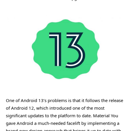
One of Android 13’s problems is that it follows the release
of Android 12, which introduced one of the most
significant updates to the platform to date. Material You
gave Android a much-needed facelift by implementing a
brand-new design approach that brings it up to date with