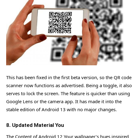
This has been fixed in the first beta version, so the QR code
scanner now functions as advertised. Being a toggle, it also
serves to lock the screen. The feature is quicker than using
Google Lens or the camera app. It has made it into the
stable edition of Android 13 with no major changes.
8. Updated Material You
The Content of Android 12 Your wallpaper’s hues inspired