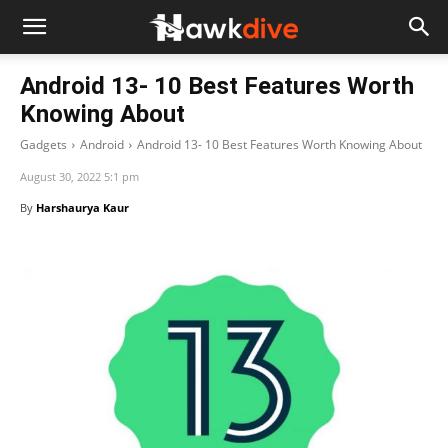
Android 13- 10 Best Features Worth
Knowing About
Gadgets
Android
Android 13- 10 Best Features Worth Knowing About
August 30, 2022 5:1 pm
By
Harshaurya Kaur