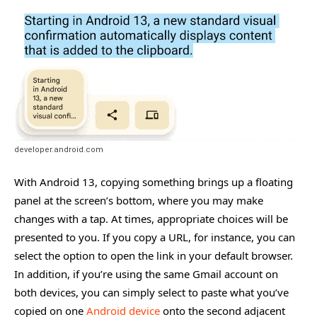
developer.android.com
With Android 13, copying something brings up a floating
panel at the screen’s bottom, where you may make
changes with a tap. At times, appropriate choices will be
presented to you. If you copy a URL, for instance, you can
select the option to open the link in your default browser.
In addition, if you’re using the same Gmail account on
both devices, you can simply select to paste what you’ve
copied on one
Android device
onto the second adjacent