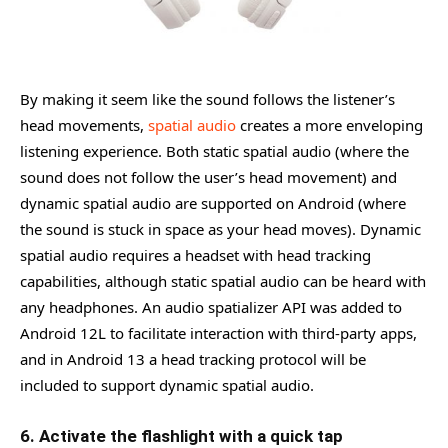
By making it seem like the sound follows the listener’s
head movements,
spatial audio
creates a more enveloping
listening experience. Both static spatial audio (where the
sound does not follow the user’s head movement) and
dynamic spatial audio are supported on Android (where
the sound is stuck in space as your head moves). Dynamic
spatial audio requires a headset with head tracking
capabilities, although static spatial audio can be heard with
any headphones. An audio spatializer API was added to
Android 12L to facilitate interaction with third-party apps,
and in Android 13 a head tracking protocol will be
included to support dynamic spatial audio.
6. Activate the flashlight with a quick tap