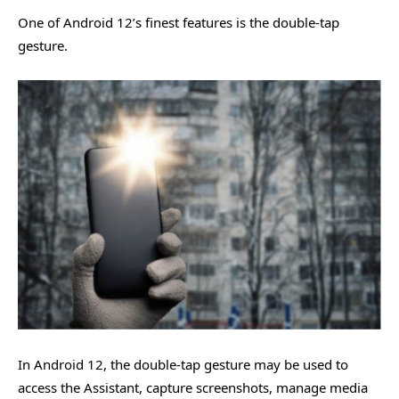
One of Android 12’s finest features is the double-tap
gesture.
In Android 12, the double-tap gesture may be used to
access the Assistant, capture screenshots, manage media