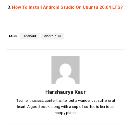
How To Install Android Studio On Ubuntu 20.04 LTS?
TAGS
Android
android 13
Harshaurya Kaur
Tech enthusiast, content writer but a wanderlust sufferer at
heart. A good book along with a cup of coffee is her ideal
happy place.