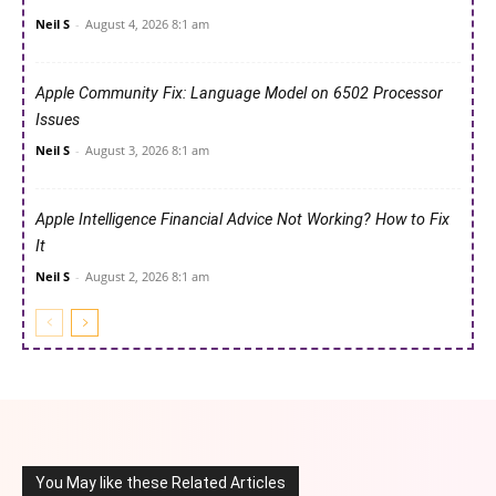
Neil S
-
August 4, 2026 8:1 am
Apple Community Fix: Language Model on 6502 Processor
Issues
Neil S
-
August 3, 2026 8:1 am
Apple Intelligence Financial Advice Not Working? How to Fix
It
Neil S
-
August 2, 2026 8:1 am
You May like these Related Articles