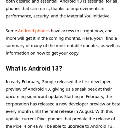
both desired and essential. Android 13 is essential for all
phones that can run it, thanks to improvements in
performance, security, and the Material You initiative.
Some
Android phones
have access to it right now, and
more will get it in the coming months. Here, you’ll find a
summary of many of the most notable updates, as well as
information on how to get your copy.
What is Android 13?
In early February, Google released the first developer
preview of Android 13, giving us a sneak peek at their
upcoming significant update. Starting in February, the
corporation has released a new developer preview or beta
every month until the final release in August. With this
update, current Pixel phones that predate the release of
the Pixel 4 or 4a will be able to upgrade to Android 13.