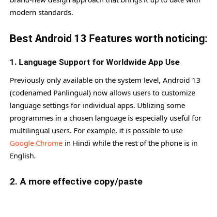
modern standards.
Best Android 13 Features worth noticing:
1. Language Support for Worldwide App Use
Previously only available on the system level, Android 13
(codenamed Panlingual) now allows users to customize
language settings for individual apps. Utilizing some
programmes in a chosen language is especially useful for
multilingual users. For example, it is possible to use
Google Chrome
in Hindi while the rest of the phone is in
English.
2. A more effective copy/paste