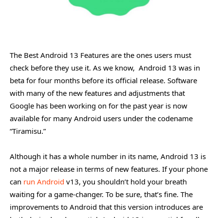
The Best Android 13 Features are the ones users must
check before they use it. As we know, Android 13 was in
beta for four months before its official release. Software
with many of the new features and adjustments that
Google has been working on for the past year is now
available for many Android users under the codename
“Tiramisu.”
Although it has a whole number in its name, Android 13 is
not a major release in terms of new features. If your phone
can
run Android
v13, you shouldn’t hold your breath
waiting for a game-changer. To be sure, that’s fine. The
improvements to Android that this version introduces are