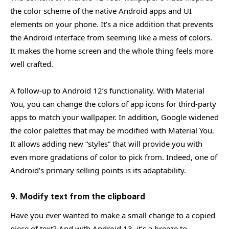
the color scheme of the native Android apps and UI
elements on your phone. It’s a nice addition that prevents
the Android interface from seeming like a mess of colors.
It makes the home screen and the whole thing feels more
well crafted.
A follow-up to Android 12’s functionality. With Material
You, you can change the colors of app icons for third-party
apps to match your wallpaper. In addition, Google widened
the color palettes that may be modified with Material You.
It allows adding new “styles” that will provide you with
even more gradations of color to pick from. Indeed, one of
Android’s primary selling points is its adaptability.
9. Modify text from the clipboard
Have you ever wanted to make a small change to a copied
piece of text? And with Android 13, it’s a breeze to