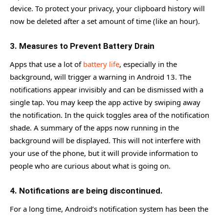
device. To protect your privacy, your clipboard history will
now be deleted after a set amount of time (like an hour).
3. Measures to Prevent Battery Drain
Apps that use a lot of
battery life
, especially in the
background, will trigger a warning in Android 13. The
notifications appear invisibly and can be dismissed with a
single tap. You may keep the app active by swiping away
the notification. In the quick toggles area of the notification
shade. A summary of the apps now running in the
background will be displayed. This will not interfere with
your use of the phone, but it will provide information to
people who are curious about what is going on.
4. Notifications are being discontinued.
For a long time, Android’s notification system has been the