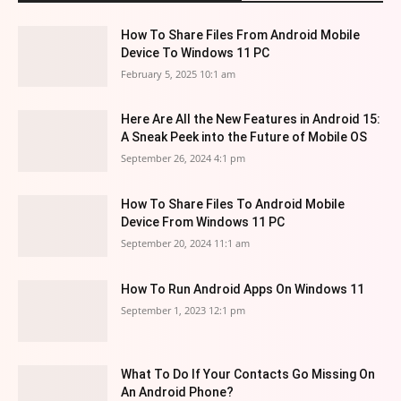
How To Share Files From Android Mobile
Device To Windows 11 PC
February 5, 2025 10:1 am
Here Are All the New Features in Android 15:
A Sneak Peek into the Future of Mobile OS
September 26, 2024 4:1 pm
How To Share Files To Android Mobile
Device From Windows 11 PC
September 20, 2024 11:1 am
How To Run Android Apps On Windows 11
September 1, 2023 12:1 pm
What To Do If Your Contacts Go Missing On
An Android Phone?