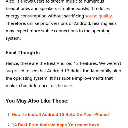
Also, it allows users to stream music to numerous
headphones and speakers simultaneously. It reduces
energy consumption without sacrificing
sound quality
.
Therefore, unlike prior versions of Android, hearing aids
may expect more stable connections to the operating
system.
Final Thoughts
Hence, these are the Best Android 13 Features. We weren’t
surprised to see that Android 13 didn’t fundamentally alter
the operating system. It has subtle improvements that
make a big difference for the user.
You May Also Like These:
How To Install Android 13 Beta On Your Phone?
14 Best Free Android Apps You must have