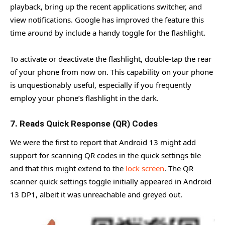
playback, bring up the recent applications switcher, and
view notifications. Google has improved the feature this
time around by include a handy toggle for the flashlight.
To activate or deactivate the flashlight, double-tap the rear
of your phone from now on. This capability on your phone
is unquestionably useful, especially if you frequently
employ your phone’s flashlight in the dark.
7. Reads Quick Response (QR) Codes
We were the first to report that Android 13 might add
support for scanning QR codes in the quick settings tile
and that this might extend to the
lock screen
. The QR
scanner quick settings toggle initially appeared in Android
13 DP1, albeit it was unreachable and greyed out.