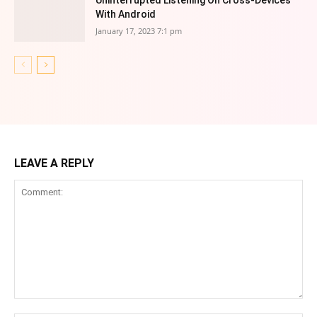
Uninterrupted Listening On Cross-Devices
With Android
January 17, 2023 7:1 pm
LEAVE A REPLY
Comment: