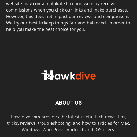
website may contain affiliate link and we may receive
commissions when you click our links and make purchases.
However, this does not impact our reviews and comparisons.
We try our best to keep things fair and balanced, in order to
help you make the best choice for you.
ABOUT US
Hawkdive.com provides the latest useful tech news, tips,
tricks, reviews, troubleshooting, and how-to articles for Mac,
Windows, WordPress, Android, and iOS users.