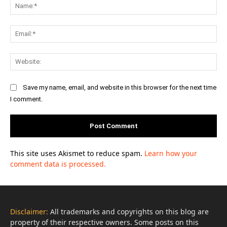
Na
Ema
Web
Save my name, email, and website in this browser for the next time
I comment.
This site uses Akismet to reduce spam.
Learn how your
comment data is processed.
Disclaimer:
All trademarks and copyrights on this blog are
property of their respective owners. Some posts on this