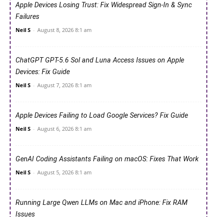
Apple Devices Losing Trust: Fix Widespread Sign-In & Sync
Failures
Neil S
-
August 8, 2026 8:1 am
ChatGPT GPT-5.6 Sol and Luna Access Issues on Apple
Devices: Fix Guide
Neil S
-
August 7, 2026 8:1 am
Apple Devices Failing to Load Google Services? Fix Guide
Neil S
-
August 6, 2026 8:1 am
GenAI Coding Assistants Failing on macOS: Fixes That Work
Neil S
-
August 5, 2026 8:1 am
Running Large Qwen LLMs on Mac and iPhone: Fix RAM
Issues