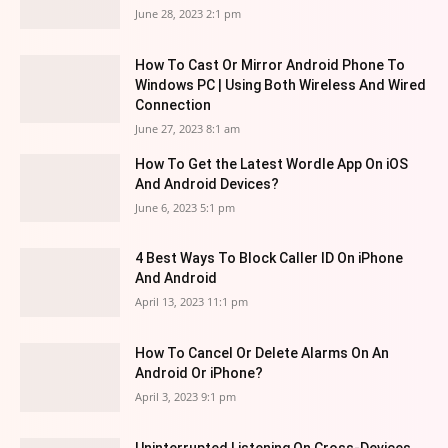
June 28, 2023 2:1 pm
How To Cast Or Mirror Android Phone To
Windows PC | Using Both Wireless And Wired
Connection
June 27, 2023 8:1 am
How To Get the Latest Wordle App On iOS
And Android Devices?
June 6, 2023 5:1 pm
4 Best Ways To Block Caller ID On iPhone
And Android
April 13, 2023 11:1 pm
How To Cancel Or Delete Alarms On An
Android Or iPhone?
April 3, 2023 9:1 pm