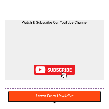
Facebook
Twitter
Linkedin
Pin
Watch & Subscribe Our YouTube Channel
Latest From Hawkdive